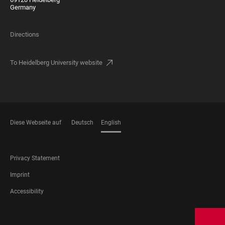
Germany
Directions
To Heidelberg University website
Diese Webseite auf
Deutsch
English
LANGUAGES
FOOTER
Privacy Statement
LEGAL
Imprint
Accessibility
FOOTER