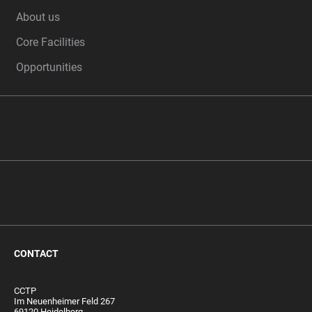
FOOTER
About us
Core Facilities
Opportunities
CONTACT
CCTP
Im Neuenheimer Feld 267
69120 Heidelberg