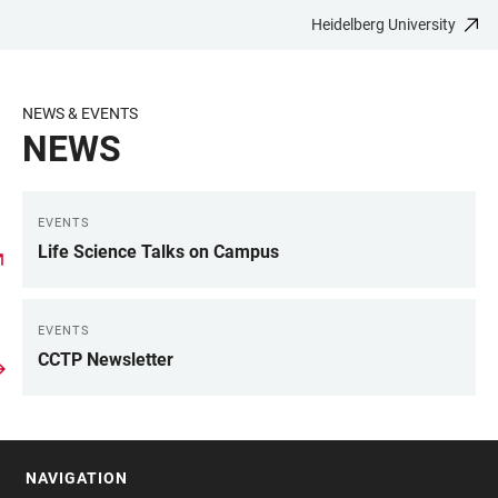
Heidelberg University
JUMP
OPEN
OPEN
ACCESSIBILITY
TO
MAIN
SEARCH
LINKS
MAIN
NAVIGATION
FORM
NEWS & EVENTS
CONTENT
NEWS
EVENTS
LINKS
Life Science Talks on Campus
EVENTS
CCTP Newsletter
NAVIGATION