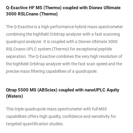
Q-Exactive HF MS (Thermo) coupled with Dionex Ultimate
3000 RSLCnano (Thermo)
The Q-Exactive is a high performance hybrid mass spectrometer
combining the highfield Orbitrap analyzer with a fast scanning
quadrupol analyzer. It is coupled with a Dionex Ultimate 3000
RSLCnano UPLC system (Thermo) for exceptional peptide
separation. The Q-Exactive combines the very high resolution of
the highfield Orbitrap analyzer with the fast scan speed and the
precise mass filtering capabilities of a quadrupole.
Qtrap 5500 MS (ABSciex) coupled with nanoUPLC Aquity
(Waters)
This triple quadrupole mass spectrometer with full MS3
capabilities offers high quality, confidence and sensitivity for
targeted quantification studies.