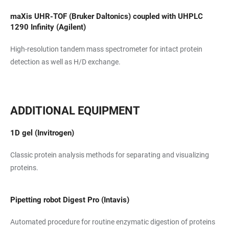
maXis UHR-TOF (Bruker Daltonics) coupled with UHPLC
1290 Infinity (Agilent)
High-resolution tandem mass spectrometer for intact protein
detection as well as H/D exchange.
ADDITIONAL EQUIPMENT
1D gel (Invitrogen)
Classic protein analysis methods for separating and visualizing
proteins.
Pipetting robot Digest Pro (Intavis)
Automated procedure for routine enzymatic digestion of proteins