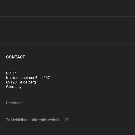
CONTACT
CCTP
Im Neuenheimer Feld 267
69120 Heidelberg
Germany
Directions
To Heidelberg University website