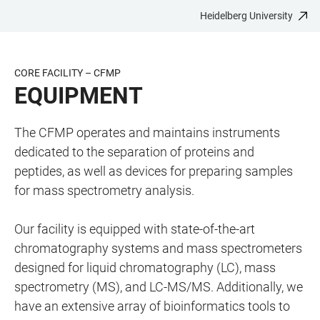
Heidelberg University
JUMP
OPEN
OPEN
ACCESSIBILITY
TO
MAIN
SEARCH
LINKS
MAIN
NAVIGATION
FORM
CORE FACILITY – CFMP
CONTENT
EQUIPMENT
The CFMP operates and maintains instruments
dedicated to the separation of proteins and
peptides, as well as devices for preparing samples
for mass spectrometry analysis.
Our facility is equipped with state-of-the-art
chromatography systems and mass spectrometers
designed for liquid chromatography (LC), mass
spectrometry (MS), and LC-MS/MS. Additionally, we
have an extensive array of bioinformatics tools to