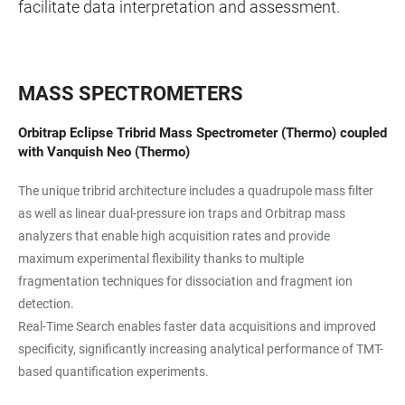
facilitate data interpretation and assessment.
MASS SPECTROMETERS
Orbitrap Eclipse Tribrid Mass Spectrometer (Thermo) coupled
with Vanquish Neo (Thermo)
The unique tribrid architecture includes a quadrupole mass filter
as well as linear dual-pressure ion traps and Orbitrap mass
analyzers that enable high acquisition rates and provide
maximum experimental flexibility thanks to multiple
fragmentation techniques for dissociation and fragment ion
detection.
Real-Time Search enables faster data acquisitions and improved
specificity, significantly increasing analytical performance of TMT-
based quantification experiments.