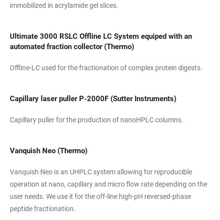
immobilized in acrylamide gel slices.
Ultimate 3000 RSLC Offline LC System equiped with an
automated fraction collector (Thermo)
Offline-LC used for the fractionation of complex protein digests.
Capillary laser puller P-2000F (Sutter Instruments)
Capillary puller for the production of nanoHPLC columns.
Vanquish Neo (Thermo)
Vanquish Neo is an UHPLC system allowing for reproducible
operation at nano, capillary and micro flow rate depending on the
user needs. We use it for the off-line high-pH reversed-phase
peptide fractionation.