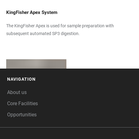
KingFisher Apex System
The KingFisher Apex is used for sample preparation with
subsequent automated SP3 digestion.
NAVIGATION
FOOTER
About us
Core Facilities
Opportunities