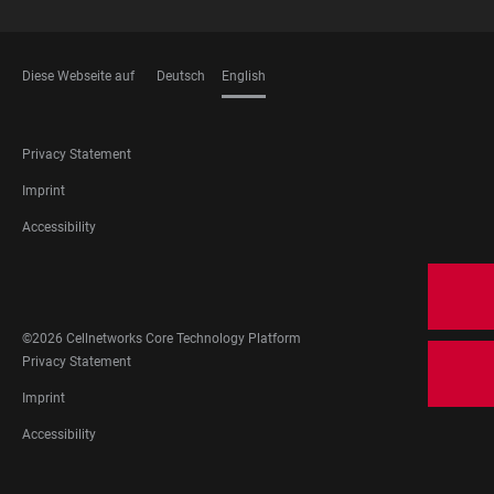
Diese Webseite auf
Deutsch
English
LANGUAGES
FOOTER
Privacy Statement
LEGAL
Imprint
Accessibility
FOOTER
SOCIAL
MEDIA
©2026 Cellnetworks Core Technology Platform
FOOTER
Privacy Statement
LEGAL
Imprint
Accessibility