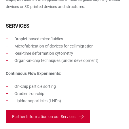
devices or 3D printed devices and structures.
SERVICES
Droplet-based microfluidics
Microfabrication of devices for cell migration
Real-time deformation cytometry
Organ-on-chip techniques (under development)
Continuous Flow Experiments:
On-chip particle sorting
Gradient-on-chip
Lipidnanoparticles (LNPs)
Further Information on our Services