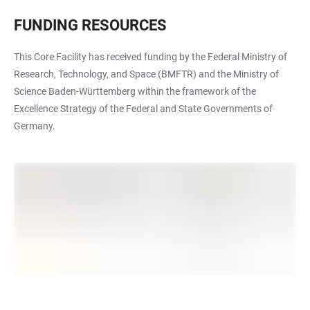
FUNDING RESOURCES
This Core Facility has received funding by the Federal Ministry of
Research, Technology, and Space (BMFTR) and the Ministry of
Science Baden-Württemberg within the framework of the
Excellence Strategy of the Federal and State Governments of
Germany.