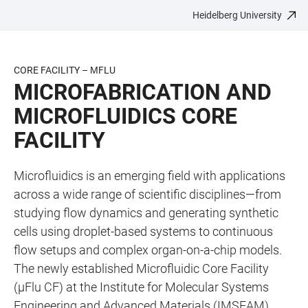
Heidelberg University
JUMP
OPEN
OPEN
ACCESSIBILITY
TO
MAIN
SEARCH
LINKS
MAIN
NAVIGATION
FORM
CORE FACILITY – ΜFLU
CONTENT
MICROFABRICATION AND
MICROFLUIDICS CORE
FACILITY
Microfluidics is an emerging field with applications
across a wide range of scientific disciplines—from
studying flow dynamics and generating synthetic
cells using droplet-based systems to continuous
flow setups and complex organ-on-a-chip models.
The newly established Microfluidic Core Facility
(µFlu CF) at the Institute for Molecular Systems
Engineering and Advanced Materials (IMSEAM),