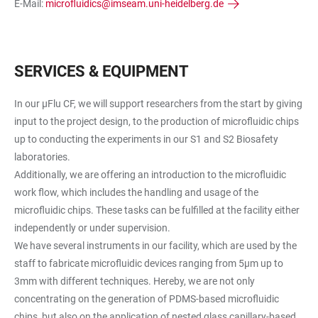
E-Mail:
microfluidics@imseam.uni-heidelberg.de
SERVICES & EQUIPMENT
In our µFlu CF, we will support researchers from the start by giving
input to the project design, to the production of microfluidic chips
up to conducting the experiments in our S1 and S2 Biosafety
laboratories.
Additionally, we are offering an introduction to the microfluidic
work flow, which includes the handling and usage of the
microfluidic chips. These tasks can be fulfilled at the facility either
independently or under supervision.
We have several instruments in our facility, which are used by the
staff to fabricate microfluidic devices ranging from 5µm up to
3mm with different techniques. Hereby, we are not only
concentrating on the generation of PDMS-based microfluidic
chips, but also on the application of nested glass capillary-based