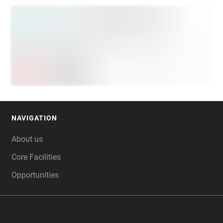
NAVIGATION
FOOTER
About us
Core Facilities
Opportunities