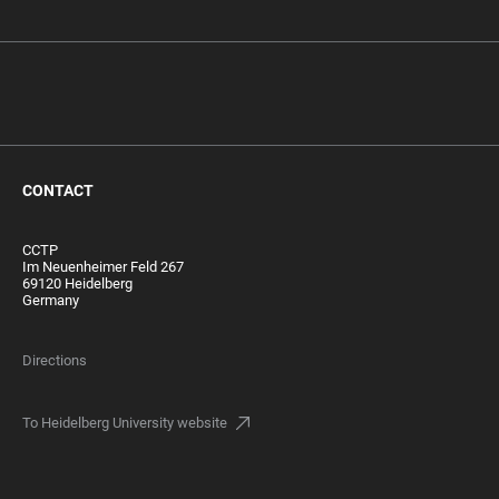
CONTACT
CCTP
Im Neuenheimer Feld 267
69120 Heidelberg
Germany
Directions
To Heidelberg University website