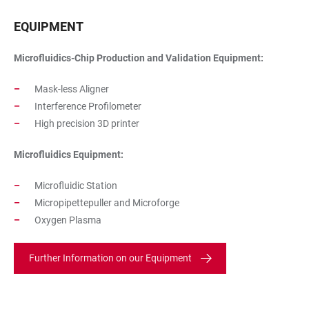
EQUIPMENT
Microfluidics-Chip Production and Validation Equipment:
Mask-less Aligner
Interference Profilometer
High precision 3D printer
Microfluidics Equipment:
Microfluidic Station
Micropipettepuller and Microforge
Oxygen Plasma
Further Information on our Equipment