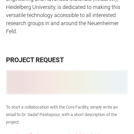
Heidelberg University, is dedicated to making this
versatile technology accessible to all interested
research groups in and around the Neuenheimer
Feld.
PROJECT REQUEST
To start a collaboration with the Core Facility, simply write an
email to Dr. Sadaf Pashapour, with a short description of the
project.