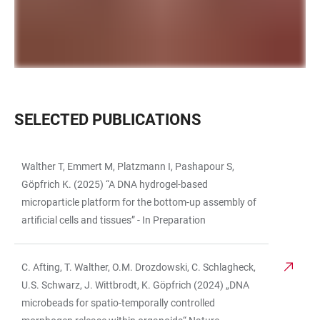
SELECTED PUBLICATIONS
Walther T, Emmert M, Platzmann I, Pashapour S,
TABLE
Göpfrich K. (2025) “A DNA hydrogel-based
microparticle platform for the bottom-up assembly of
artificial cells and tissues” - In Preparation
C. Afting, T. Walther, O.M. Drozdowski, C. Schlagheck,
U.S. Schwarz, J. Wittbrodt, K. Göpfrich (2024) „DNA
microbeads for spatio-temporally controlled