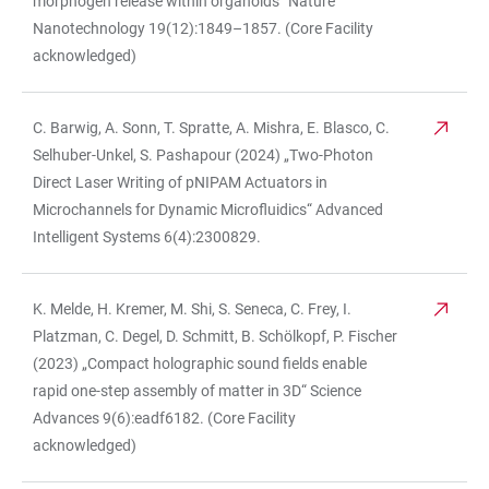
morphogen release within organoids“ Nature
Nanotechnology 19(12):1849–1857. (Core Facility
acknowledged)
C. Barwig, A. Sonn, T. Spratte, A. Mishra, E. Blasco, C.
Selhuber-Unkel, S. Pashapour (2024) „Two-Photon
Direct Laser Writing of pNIPAM Actuators in
Microchannels for Dynamic Microfluidics“ Advanced
Intelligent Systems 6(4):2300829.
K. Melde, H. Kremer, M. Shi, S. Seneca, C. Frey, I.
Platzman, C. Degel, D. Schmitt, B. Schölkopf, P. Fischer
(2023) „Compact holographic sound fields enable
rapid one-step assembly of matter in 3D“ Science
Advances 9(6):eadf6182. (Core Facility
acknowledged)