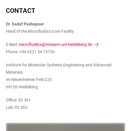
CONTACT
Dr. Sadaf Pashapour
Head of the Microfluidics Core Facility
E-Mail:
microfluidics@imseam.uni-heidelberg.de
Phone: +49 6221 54 15726
Institute for Molecular Systems Engineering and Advanced
Materials
Im Neuenheimer Feld 225
69120 Heidelberg
Office: 03.361
Lab: 03.363