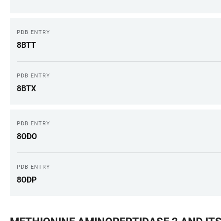
PDB ENTRY
8BTT
PDB ENTRY
8BTX
PDB ENTRY
8ODO
PDB ENTRY
8ODP