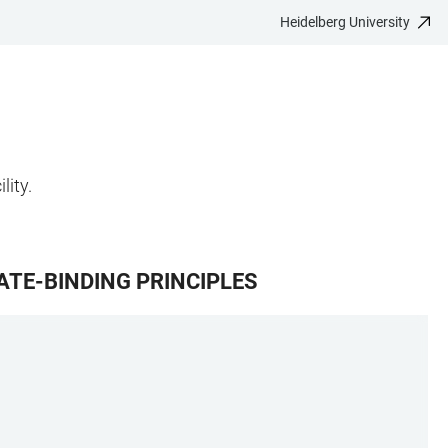
Heidelberg University
lity.
TE-BINDING PRINCIPLES