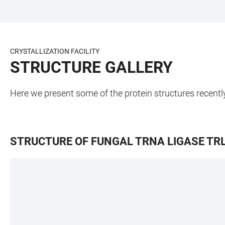
JUMP
OPEN
OPEN
ACCESSIBILITY
TO
MAIN
SEARCH
LINKS
MAIN
NAVIGATION
FORM
CRYSTALLIZATION FACILITY
CONTENT
STRUCTURE GALLERY
Here we present some of the protein structures recently 
STRUCTURE OF FUNGAL TRNA LIGASE TR