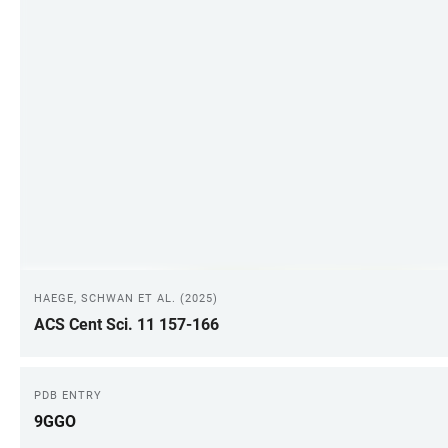
HAEGE, SCHWAN ET AL. (2025)
ACS Cent Sci. 11 157-166
PDB ENTRY
9GGO