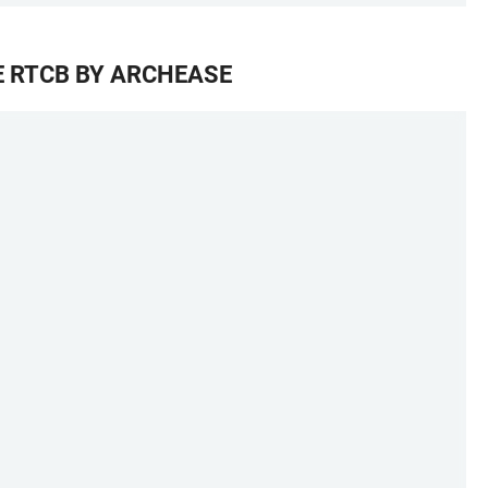
E RTCB BY ARCHEASE