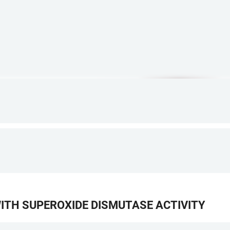
TH SUPEROXIDE DISMUTASE ACTIVITY