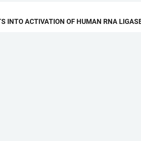
S INTO ACTIVATION OF HUMAN RNA LIGAS