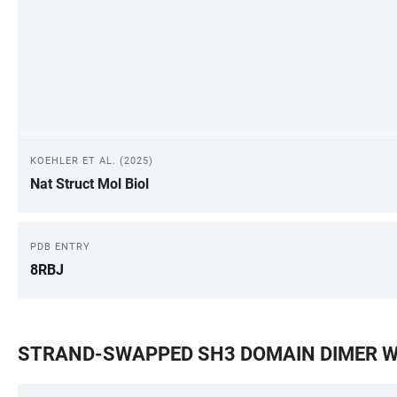
KOEHLER ET AL. (2025)
Nat Struct Mol Biol
PDB ENTRY
8RBJ
STRAND-SWAPPED SH3 DOMAIN DIMER WI