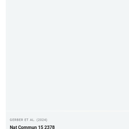
GERBER ET AL. (2024)
Nat Commun 15 2378