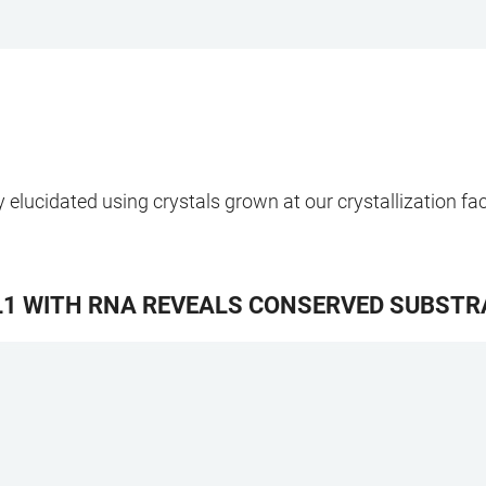
elucidated using crystals grown at our crystallization faci
L1 WITH RNA REVEALS CONSERVED SUBSTRA