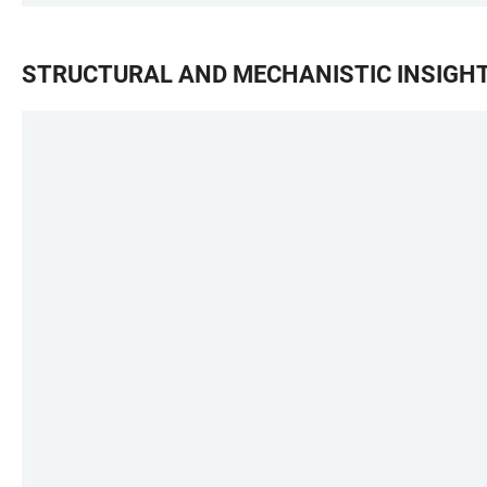
STRUCTURAL AND MECHANISTIC INSIGHT